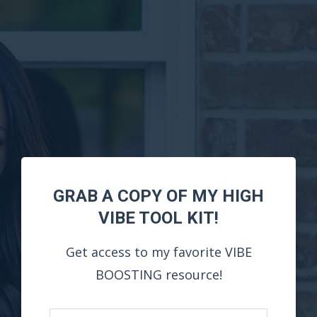
GRAB A COPY OF MY HIGH
VIBE TOOL KIT!
Get access to my favorite VIBE
BOOSTING resource!