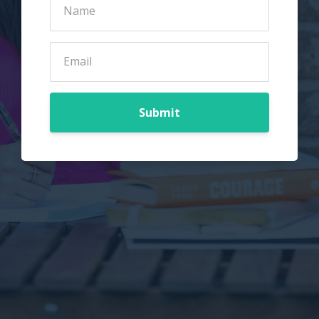
Submit